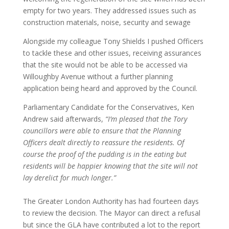
empty for two years. They addressed issues such as
construction materials, noise, security and sewage
Alongside my colleague Tony Shields I pushed Officers
to tackle these and other issues, receiving assurances
that the site would not be able to be accessed via
Willoughby Avenue without a further planning
application being heard and approved by the Council.
Parliamentary Candidate for the Conservatives, Ken
Andrew said afterwards,
“I’m pleased that the Tory
councillors were able to ensure that the Planning
Officers dealt directly to reassure the residents. Of
course the proof of the pudding is in the eating but
residents will be happier knowing that the site will not
lay derelict for much longer.”
The Greater London Authority has had fourteen days
to review the decision. The Mayor can direct a refusal
but since the GLA have contributed a lot to the report