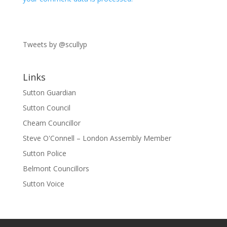
Tweets by @scullyp
Links
Sutton Guardian
Sutton Council
Cheam Councillor
Steve O'Connell – London Assembly Member
Sutton Police
Belmont Councillors
Sutton Voice