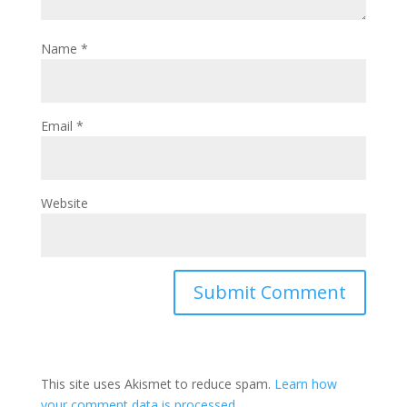
Name
*
Email
*
Website
This site uses Akismet to reduce spam.
Learn how
your comment data is processed.