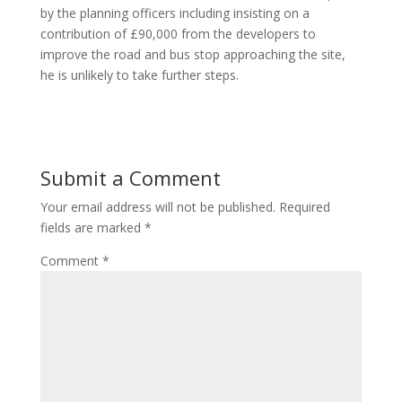
by the planning officers including insisting on a
contribution of £90,000 from the developers to
improve the road and bus stop approaching the site,
he is unlikely to take further steps.
Submit a Comment
Your email address will not be published.
Required
fields are marked
*
Comment
*