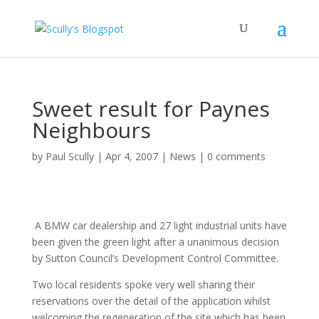
Sweet result for Paynes
Neighbours
by
Paul Scully
|
Apr 4, 2007
|
News
|
0 comments
A BMW car dealership and 27 light industrial units have
been given the green light after a unanimous decision
by Sutton Council’s Development Control Committee.
Two local residents spoke very well sharing their
reservations over the detail of the application whilst
welcoming the regeneration of the site which has been