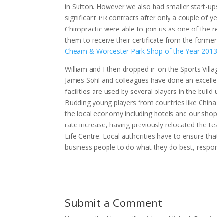
in Sutton. However we also had smaller start-
significant PR contracts after only a couple of 
Chiropractic were able to join us as one of the 
them to receive their certificate from the form
Cheam & Worcester Park Shop of the Year 201
William and I then dropped in on the Sports Villa
James Sohl and colleagues have done an excellent 
facilities are used by several players in the bui
Budding young players from countries like China a
the local economy including hotels and our shop
rate increase, having previously relocated the te
Life Centre. Local authorities have to ensure that
business people to do what they do best, resp
Submit a Comment