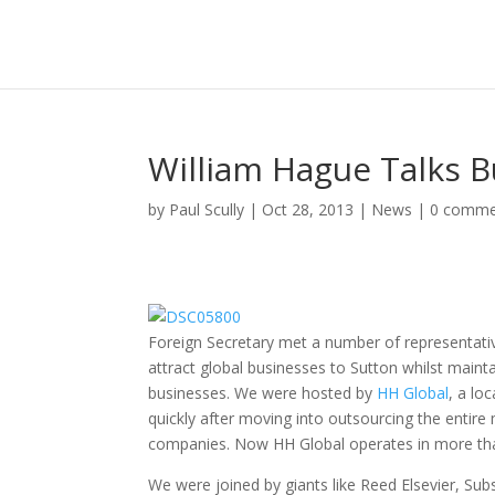
William Hague Talks B
by
Paul Scully
|
Oct 28, 2013
|
News
|
0 comme
Foreign Secretary met a number of representati
attract global businesses to Sutton whilst maintai
businesses. We were hosted by
HH Global
, a lo
quickly after moving into outsourcing the entir
companies. Now HH Global operates in more tha
We were joined by giants like Reed Elsevier, Sub