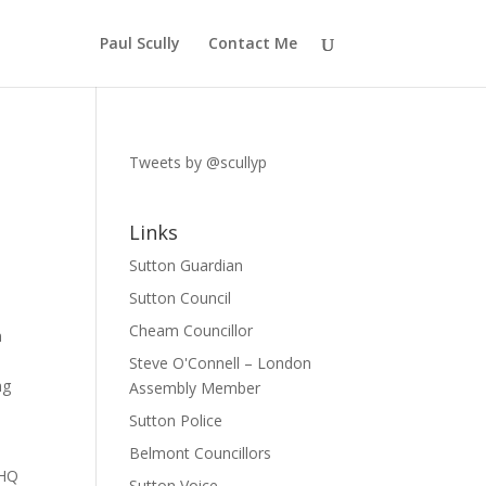
Paul Scully
Contact Me
Tweets by @scullyp
Links
Sutton Guardian
Sutton Council
Cheam Councillor
n
Steve O'Connell – London
ng
Assembly Member
Sutton Police
Belmont Councillors
 HQ
Sutton Voice