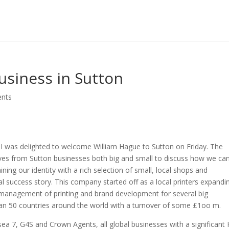
usiness in Sutton
nts
I was delighted to welcome William Hague to Sutton on Friday. The
ves from Sutton businesses both big and small to discuss how we ca
ning our identity with a rich selection of small, local shops and
cal success story. This company started off as a local printers expandi
e management of printing and brand development for several big
n 50 countries around the world with a turnover of some £1oo m.
sea 7, G4S and Crown Agents, all global businesses with a significant