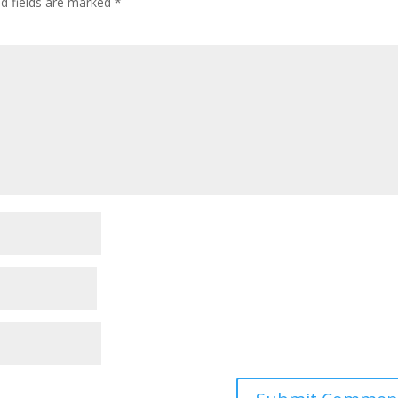
ed fields are marked
*