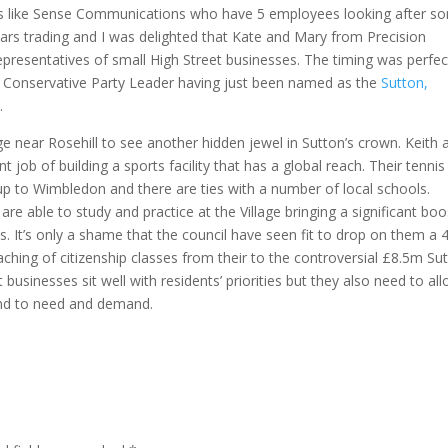
ups like Sense Communications who have 5 employees looking after s
years trading and I was delighted that Kate and Mary from Precision
representatives of small High Street businesses. The timing was perfec
er Conservative Party Leader having just been named as the
Sutton,
3
.
ge near Rosehill to see another hidden jewel in Sutton’s crown. Keith 
job of building a sports facility that has a global reach. Their tennis
ld up to Wimbledon and there are ties with a number of local schools.
re able to study and practice at the Village bringing a significant boo
s. It’s only a shame that the council have seen fit to drop on them a
aching of citizenship classes from their to the controversial £8.5m Su
 businesses sit well with residents’ priorities but they also need to al
ond to need and demand.