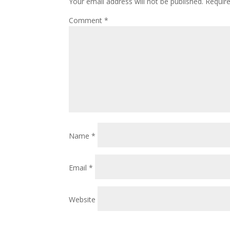
Your email address will not be published.
Requir
Comment
*
Name
*
Email
*
Website