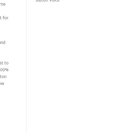
ome
t for
and
st to
 400%
tton
low