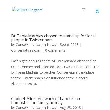
Dr Tania Mathias chosen to stand up for local
people in Twickenham
by
Conservatives.com News
|
Sep 6, 2013
|
Conservatives.com
|
0 comments
Last night local residents of Twickenham attended an
Open Primary and selected local Twickenham councilor
Dr Tania Mathias to be their Conservative candidate
for the Twickenham Constituency at the General
Election in 2015.
Cabinet Ministers warn of Labour tax
bombshell on family holidays
by
Conservatives.com News
|
Aug 23, 2013
|