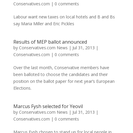
Conservatives.com
|
0 comments
Labour want new taxes on local hotels and B and Bs
say Maria Miller and Eric Pickles
Results of MEP ballot announced
by
Conservatives.com News
|
Jul 31, 2013
|
Conservatives.com
|
0 comments
Over the last month, Conservative members have
been balloted to choose the candidates and their
position on the ballot paper for next year’s European
Elections.
Marcus Fysh selected for Yeovil
by
Conservatives.com News
|
Jul 31, 2013
|
Conservatives.com
|
0 comments
Marcus Fysh chosen to stand up for local people in