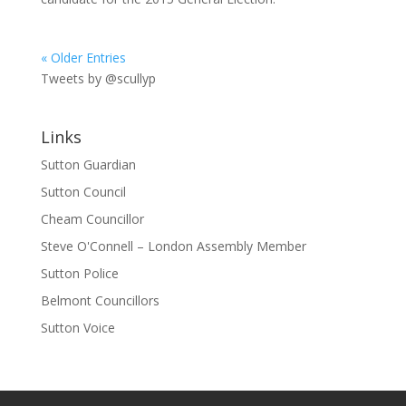
« Older Entries
Tweets by @scullyp
Links
Sutton Guardian
Sutton Council
Cheam Councillor
Steve O'Connell – London Assembly Member
Sutton Police
Belmont Councillors
Sutton Voice