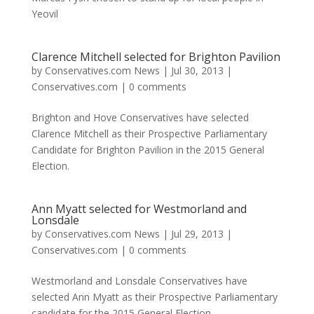
Yeovil
Clarence Mitchell selected for Brighton Pavilion
by
Conservatives.com News
|
Jul 30, 2013
|
Conservatives.com
|
0 comments
Brighton and Hove Conservatives have selected
Clarence Mitchell as their Prospective Parliamentary
Candidate for Brighton Pavilion in the 2015 General
Election.
Ann Myatt selected for Westmorland and
Lonsdale
by
Conservatives.com News
|
Jul 29, 2013
|
Conservatives.com
|
0 comments
Westmorland and Lonsdale Conservatives have
selected Ann Myatt as their Prospective Parliamentary
candidate for the 2015 General Election.